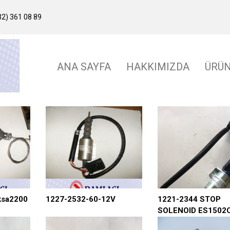
2) 361 08 89
ANA SAYFA
HAKKIMIZDA
ÜRÜ
ksa2200
1227-2532-60-12V
1221-2344 STOP
SOLENOID ES1502
T44 W COMADOR