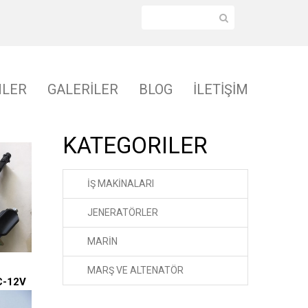
NLER
GALERİLER
BLOG
İLETİŞİM
KATEGORILER
İŞ MAKİNALARI
JENERATÖRLER
MARİN
MARŞ VE ALTENATÖR
C-12V