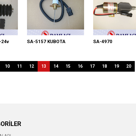
-24v
SA-5157 KUBOTA
SA-4970
10
11
12
13
14
15
16
17
18
19
20
ORİLER