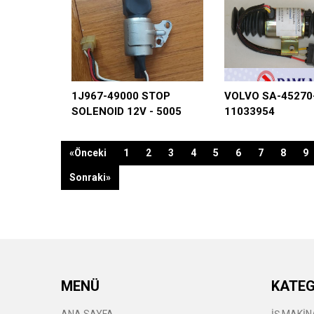
1J967-49000 STOP
VOLVO SA-45270
SOLENOID 12V - 5005
11033954
«Önceki
1
2
3
4
5
6
7
8
9
Sonraki»
MENÜ
KATEG