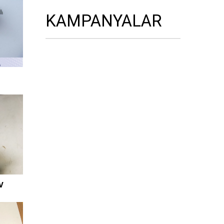
KAMPANYALAR
V