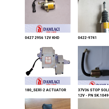
0427 2956 12V KHD
0422-9741
180_SERİ-2 ACTUATOR
37V36 STOP SOL
12V - PN SK.1049