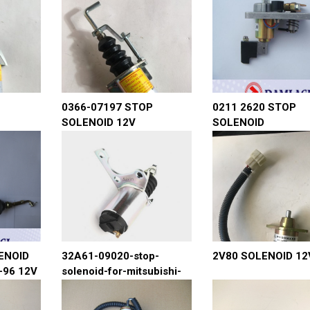
0366-07197 STOP
0211 2620 STOP
SOLENOID 12V
SOLENOID
ENOID
32A61-09020-stop-
2V80 SOLENOID 12
-96 12V
solenoid-for-mitsubishi-
4m40