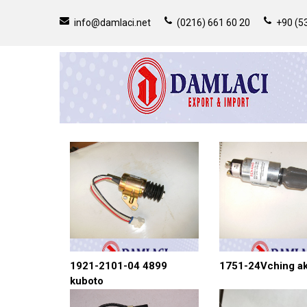
info@damlaci.net
(0216) 661 60 20
+90 (53
1921-2101-04 4899
1751-24Vching a
kuboto